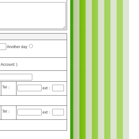
Another day
Account: )
Tel：
ext：
Tel：
ext：