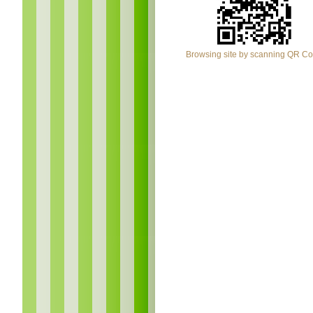
Browsing site by scanning QR C