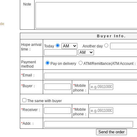
Note
ode
Buyer Info.
Hope arrival
Today
Another day
time：
Payment
Pay on delivery
ATM/Remittance(ATM Account： 
method
*
Email：
*
Mobile
*
Buyer：
phone：
The same with buyer
*
Mobile
*
Receiver：
phone：
*
Addr.：