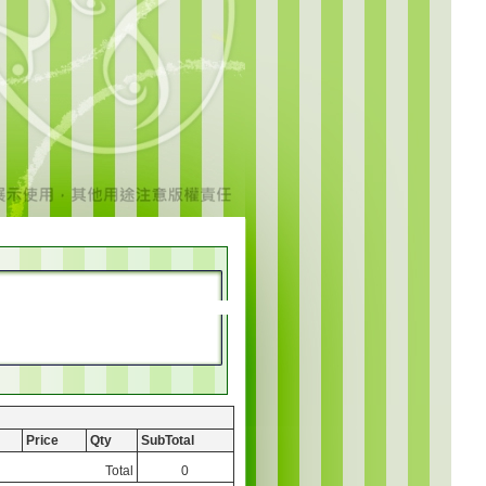
Price
Qty
SubTotal
Total
0