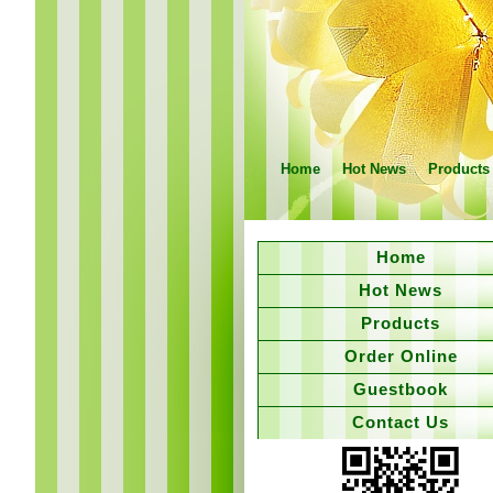
Home
Hot News
Products
Home
Hot News
Products
Order Online
Guestbook
Contact Us