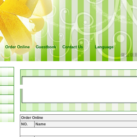
Order Online
Guestbook
Contact Us
Language
Order Online
NO.
Name